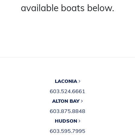
available boats below.
LACONIA
603.524.6661
ALTON BAY
603.875.8848
HUDSON
603.595.7995