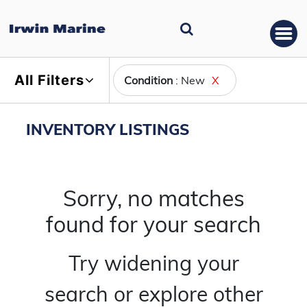
All Filters
Condition
: New
X
INVENTORY LISTINGS
Sorry, no matches
found for your search
Try widening your
search or explore other