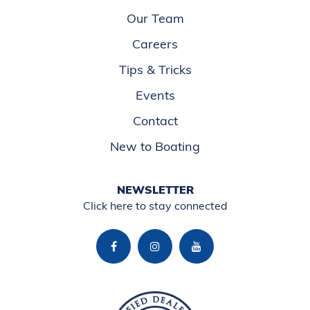
Our Team
Careers
Tips & Tricks
Events
Contact
New to Boating
NEWSLETTER
Click here to stay connected