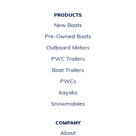
PRODUCTS
New Boats
Pre-Owned Boats
Outboard Motors
PWC Trailers
Boat Trailers
PWCs
Kayaks
Snowmobiles
COMPANY
About