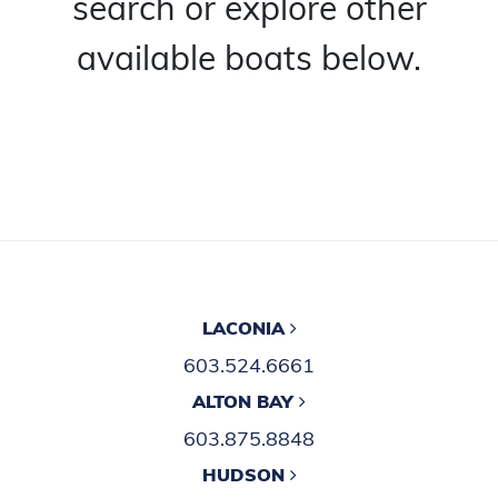
search or explore other
available boats below.
LACONIA
603.524.6661
ALTON BAY
603.875.8848
HUDSON