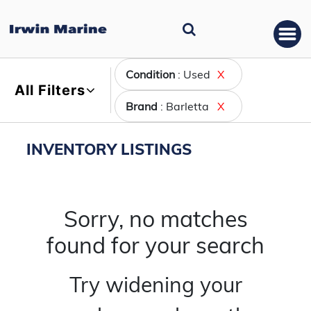
Condition
: Used
X
All Filters
Brand
: Barletta
X
INVENTORY LISTINGS
Sorry, no matches
found for your search
Try widening your