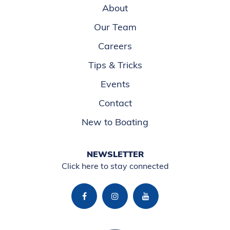
About
Our Team
Careers
Tips & Tricks
Events
Contact
New to Boating
NEWSLETTER
Click here to stay connected