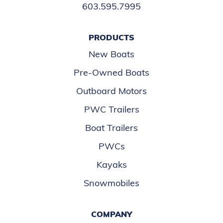
603.595.7995
PRODUCTS
New Boats
Pre-Owned Boats
Outboard Motors
PWC Trailers
Boat Trailers
PWCs
Kayaks
Snowmobiles
COMPANY