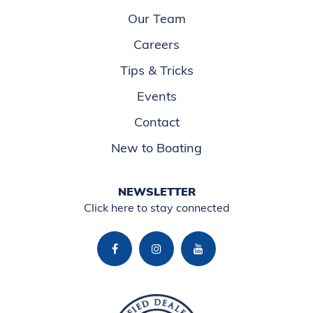
Our Team
Careers
Tips & Tricks
Events
Contact
New to Boating
NEWSLETTER
Click here to stay connected