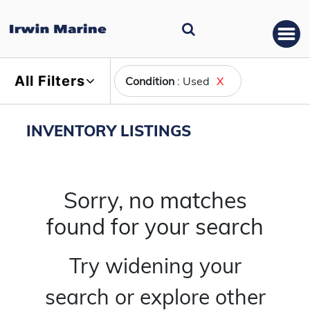
All Filters
Condition
: Used
X
INVENTORY LISTINGS
Sorry, no matches
found for your search
Try widening your
search or explore other