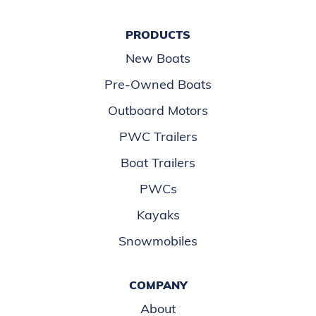
PRODUCTS
New Boats
Pre-Owned Boats
Outboard Motors
PWC Trailers
Boat Trailers
PWCs
Kayaks
Snowmobiles
COMPANY
About