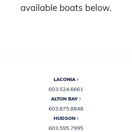
available boats below.
LACONIA
603.524.6661
ALTON BAY
603.875.8848
HUDSON
603.595.7995