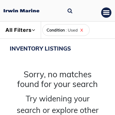
All Filters
Condition
: Used
X
INVENTORY LISTINGS
Sorry, no matches
found for your search
Try widening your
search or explore other