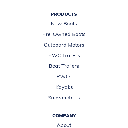
PRODUCTS
New Boats
Pre-Owned Boats
Outboard Motors
PWC Trailers
Boat Trailers
PWCs
Kayaks
Snowmobiles
COMPANY
About