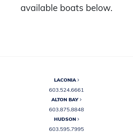
available boats below.
LACONIA
603.524.6661
ALTON BAY
603.875.8848
HUDSON
603.595.7995