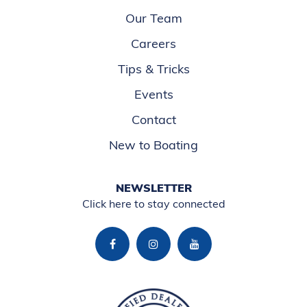
Our Team
Careers
Tips & Tricks
Events
Contact
New to Boating
NEWSLETTER
Click here to stay connected