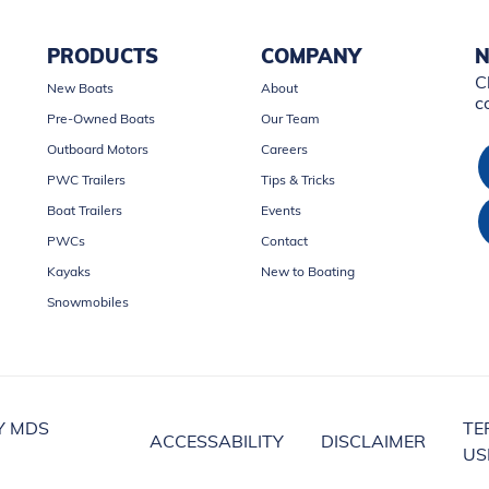
PRODUCTS
COMPANY
N
C
New Boats
About
c
Pre-Owned Boats
Our Team
Outboard Motors
Careers
PWC Trailers
Tips & Tricks
Boat Trailers
Events
PWCs
Contact
Kayaks
New to Boating
Snowmobiles
Y MDS
TE
ACCESSABILITY
DISCLAIMER
US