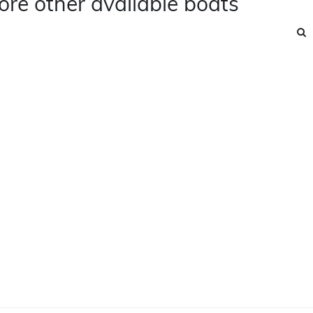
ore other available boats