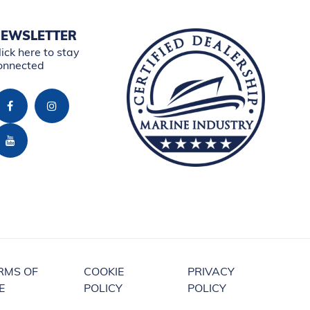
EWSLETTER
lick here to stay
onnected
RMS OF
COOKIE
PRIVACY
E
POLICY
POLICY