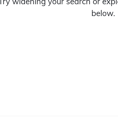
Try widening your search or expl
below.