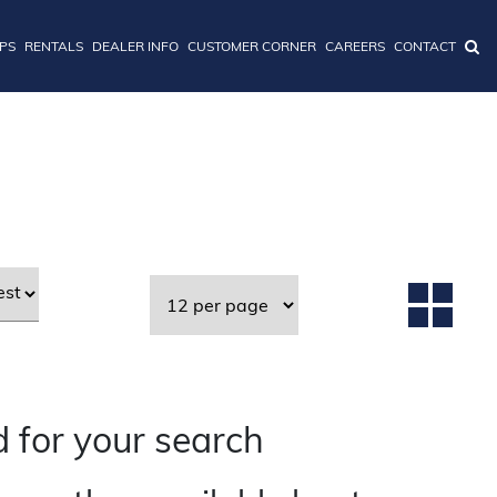
IPS
RENTALS
DEALER INFO
CUSTOMER CORNER
CAREERS
CONTACT
 for your search