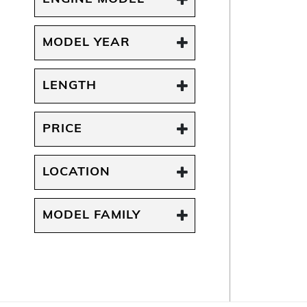
MODEL YEAR
LENGTH
PRICE
LOCATION
MODEL FAMILY