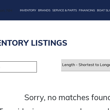
INVENTORY
BRANDS
SERVICE & PARTS
FINANCING
BOAT SL
ENTORY LISTINGS
Sorry, no matches found