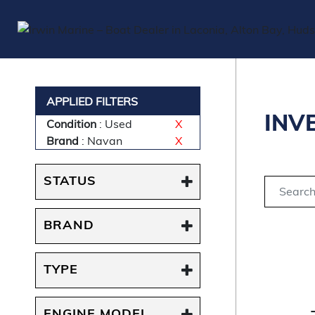
APPLIED FILTERS
INV
Condition
: Used
X
Brand
: Navan
X
STATUS
BRAND
TYPE
ENGINE MODEL