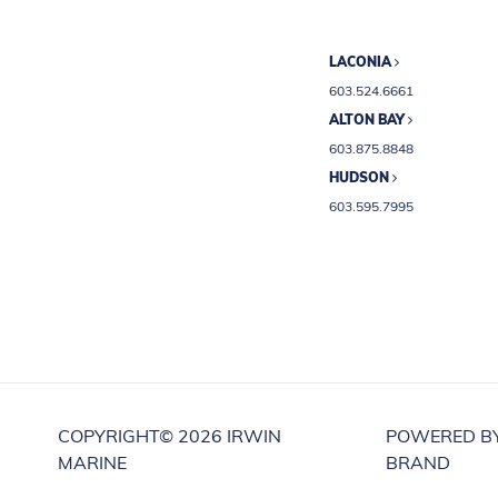
LACONIA
603.524.6661
ALTON BAY
603.875.8848
HUDSON
603.595.7995
COPYRIGHT©
2026 IRWIN
POWERED B
MARINE
BRAND