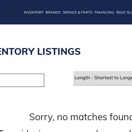
INVENTORY
BRANDS
SERVICE & PARTS
FINANCING
BOAT SL
ENTORY LISTINGS
Sorry, no matches found