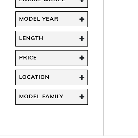
MODEL YEAR
LENGTH
PRICE
LOCATION
MODEL FAMILY