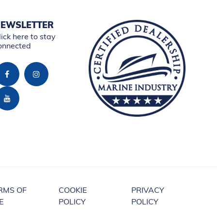
EWSLETTER
lick here to stay
onnected
RMS OF
COOKIE
PRIVACY
E
POLICY
POLICY