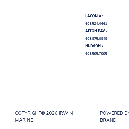
LACONIA
603.524.6661
ALTON BAY
603.875.8848
HUDSON
603.595.7995
COPYRIGHT©
2026 IRWIN
POWERED B
MARINE
BRAND