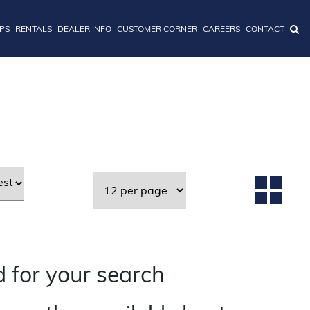
IPS
RENTALS
DEALER INFO
CUSTOMER CORNER
CAREERS
CONTACT
 for your search