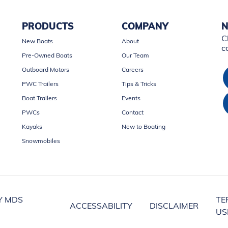
PRODUCTS
COMPANY
N
C
New Boats
About
c
Pre-Owned Boats
Our Team
Outboard Motors
Careers
PWC Trailers
Tips & Tricks
Boat Trailers
Events
PWCs
Contact
Kayaks
New to Boating
Snowmobiles
Y MDS
TE
ACCESSABILITY
DISCLAIMER
US