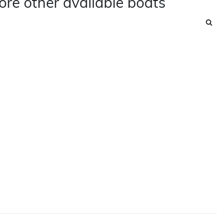
ore other available boats