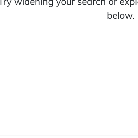
Try widening your search or expl
below.