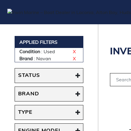
APPLIED FILTERS
INV
Condition
: Used
X
Brand
: Navan
X
STATUS
BRAND
TYPE
ENGINE MODEL