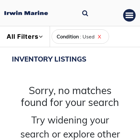
All Filters
Condition
: Used
X
INVENTORY LISTINGS
Sorry, no matches
found for your search
Try widening your
search or explore other