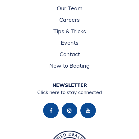
Our Team
Careers
Tips & Tricks
Events
Contact
New to Boating
NEWSLETTER
Click here to stay connected