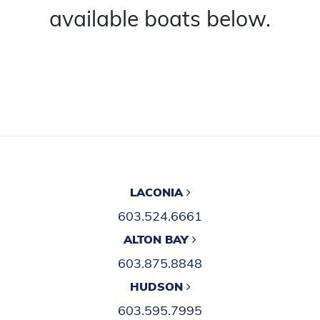
available boats below.
LACONIA
603.524.6661
ALTON BAY
603.875.8848
HUDSON
603.595.7995