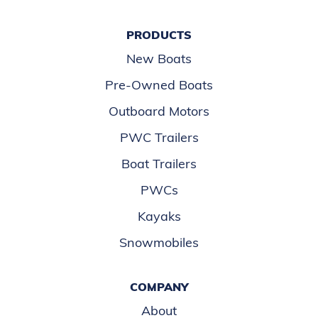
PRODUCTS
New Boats
Pre-Owned Boats
Outboard Motors
PWC Trailers
Boat Trailers
PWCs
Kayaks
Snowmobiles
COMPANY
About