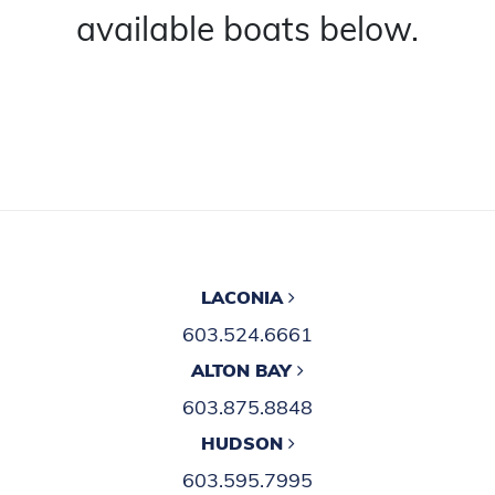
available boats below.
LACONIA
603.524.6661
ALTON BAY
603.875.8848
HUDSON
603.595.7995