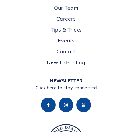
Our Team
Careers
Tips & Tricks
Events
Contact
New to Boating
NEWSLETTER
Click here to stay connected