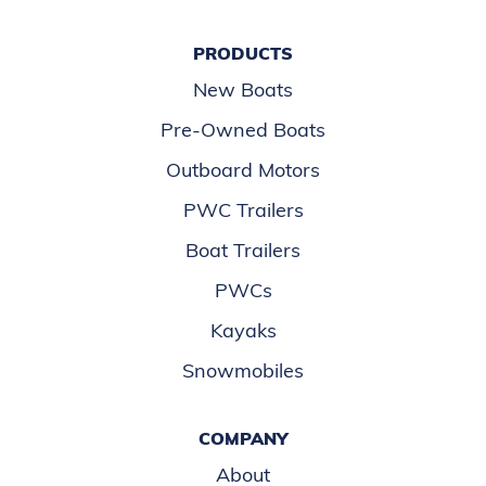
PRODUCTS
New Boats
Pre-Owned Boats
Outboard Motors
PWC Trailers
Boat Trailers
PWCs
Kayaks
Snowmobiles
COMPANY
About