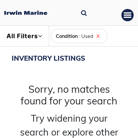
All Filters
Condition
: Used
X
INVENTORY LISTINGS
Sorry, no matches
found for your search
Try widening your
search or explore other