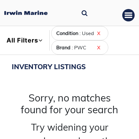
Condition
: Used
X
All Filters
Brand
: PWC
X
INVENTORY LISTINGS
Sorry, no matches
found for your search
Try widening your