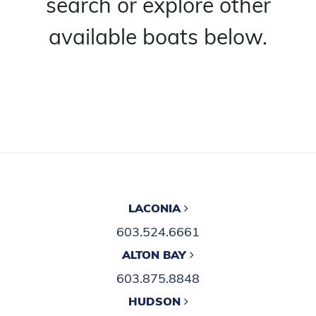
search or explore other
available boats below.
LACONIA
603.524.6661
ALTON BAY
603.875.8848
HUDSON