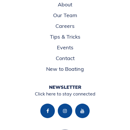
About
Our Team
Careers
Tips & Tricks
Events
Contact
New to Boating
NEWSLETTER
Click here to stay connected