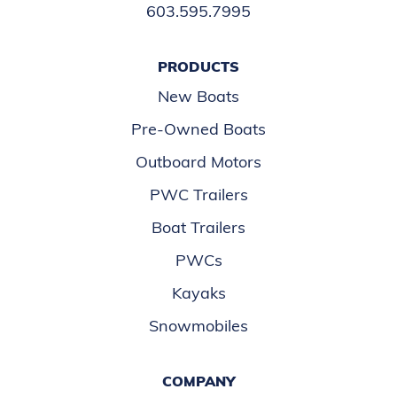
603.595.7995
PRODUCTS
New Boats
Pre-Owned Boats
Outboard Motors
PWC Trailers
Boat Trailers
PWCs
Kayaks
Snowmobiles
COMPANY