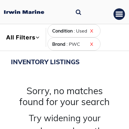
Condition
: Used
X
All Filters
Brand
: PWC
X
INVENTORY LISTINGS
Sorry, no matches
found for your search
Try widening your