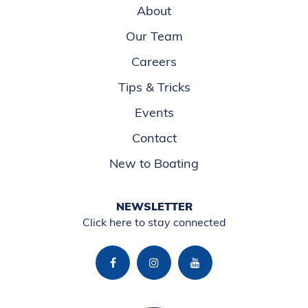
About
Our Team
Careers
Tips & Tricks
Events
Contact
New to Boating
NEWSLETTER
Click here to stay connected