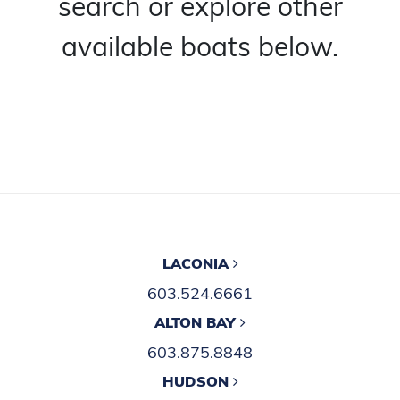
search or explore other
available boats below.
LACONIA
603.524.6661
ALTON BAY
603.875.8848
HUDSON