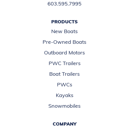
603.595.7995
PRODUCTS
New Boats
Pre-Owned Boats
Outboard Motors
PWC Trailers
Boat Trailers
PWCs
Kayaks
Snowmobiles
COMPANY