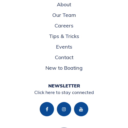
About
Our Team
Careers
Tips & Tricks
Events
Contact
New to Boating
NEWSLETTER
Click here to stay connected