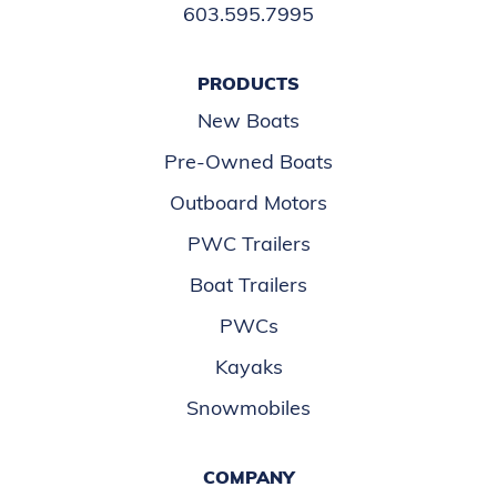
603.595.7995
PRODUCTS
New Boats
Pre-Owned Boats
Outboard Motors
PWC Trailers
Boat Trailers
PWCs
Kayaks
Snowmobiles
COMPANY