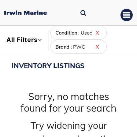
Condition
: Used
X
All Filters
Brand
: PWC
X
INVENTORY LISTINGS
Sorry, no matches
found for your search
Try widening your