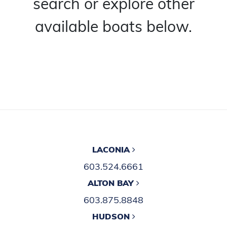
search or explore other
available boats below.
LACONIA
603.524.6661
ALTON BAY
603.875.8848
HUDSON