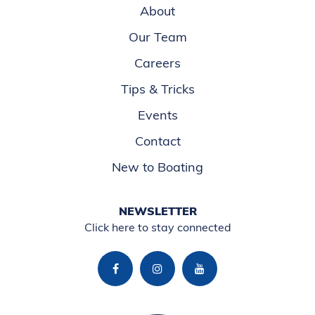
About
Our Team
Careers
Tips & Tricks
Events
Contact
New to Boating
NEWSLETTER
Click here to stay connected