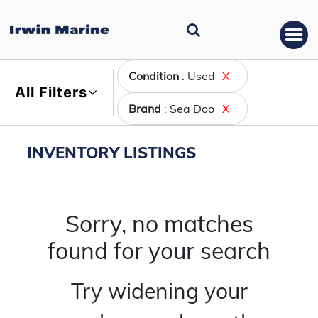
Condition
: Used
X
All Filters
Brand
: Sea Doo
X
INVENTORY LISTINGS
Sorry, no matches
found for your search
Try widening your