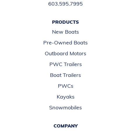
603.595.7995
PRODUCTS
New Boats
Pre-Owned Boats
Outboard Motors
PWC Trailers
Boat Trailers
PWCs
Kayaks
Snowmobiles
COMPANY