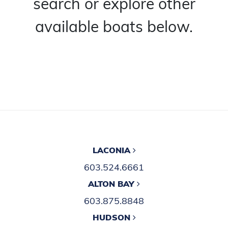
search or explore other
available boats below.
LACONIA
603.524.6661
ALTON BAY
603.875.8848
HUDSON