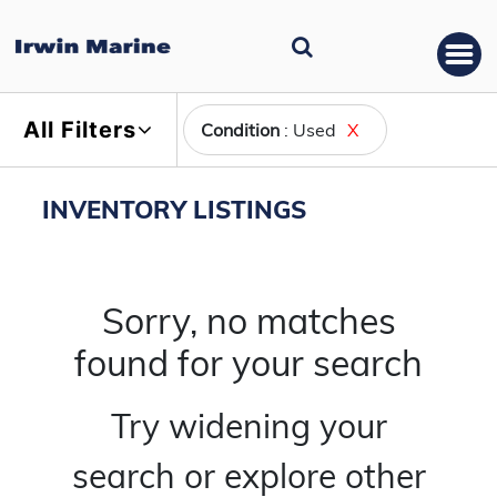
All Filters
Condition
: Used
X
INVENTORY LISTINGS
Sorry, no matches
found for your search
Try widening your
search or explore other