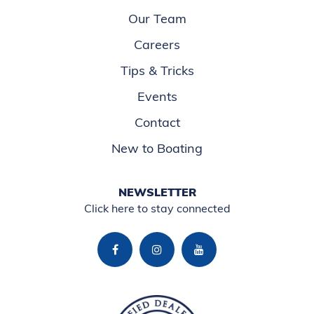
Our Team
Careers
Tips & Tricks
Events
Contact
New to Boating
NEWSLETTER
Click here to stay connected