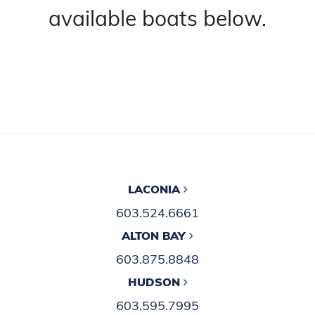
available boats below.
LACONIA
603.524.6661
ALTON BAY
603.875.8848
HUDSON
603.595.7995