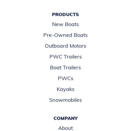
PRODUCTS
New Boats
Pre-Owned Boats
Outboard Motors
PWC Trailers
Boat Trailers
PWCs
Kayaks
Snowmobiles
COMPANY
About