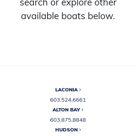
search or explore other
available boats below.
LACONIA
603.524.6661
ALTON BAY
603.875.8848
HUDSON