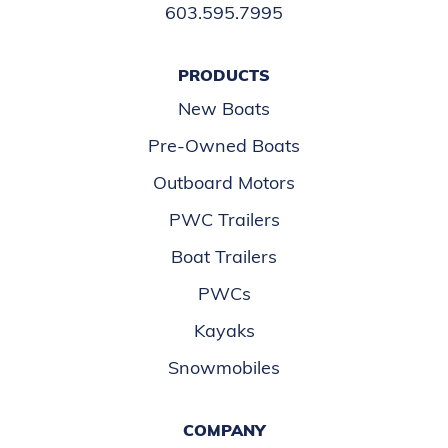
603.595.7995
PRODUCTS
New Boats
Pre-Owned Boats
Outboard Motors
PWC Trailers
Boat Trailers
PWCs
Kayaks
Snowmobiles
COMPANY