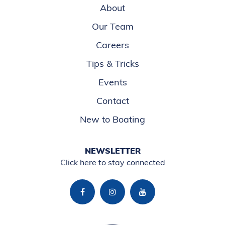
About
Our Team
Careers
Tips & Tricks
Events
Contact
New to Boating
NEWSLETTER
Click here to stay connected