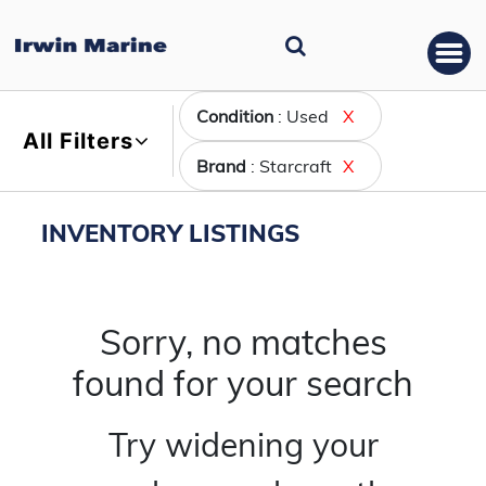
Condition
: Used
X
All Filters
Brand
: Starcraft
X
INVENTORY LISTINGS
Sorry, no matches
found for your search
Try widening your