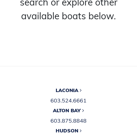
search or explore other
available boats below.
LACONIA
603.524.6661
ALTON BAY
603.875.8848
HUDSON