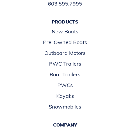
603.595.7995
PRODUCTS
New Boats
Pre-Owned Boats
Outboard Motors
PWC Trailers
Boat Trailers
PWCs
Kayaks
Snowmobiles
COMPANY