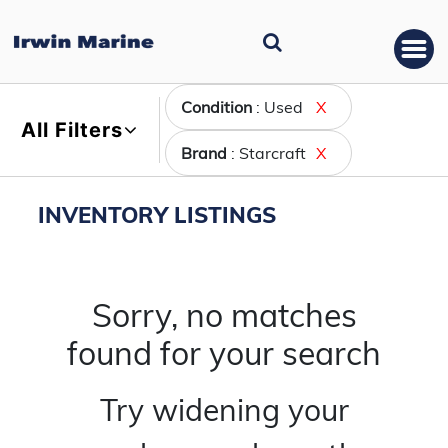
Condition
: Used
X
All Filters
Brand
: Starcraft
X
INVENTORY LISTINGS
Sorry, no matches
found for your search
Try widening your