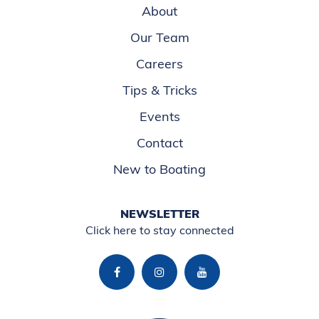
About
Our Team
Careers
Tips & Tricks
Events
Contact
New to Boating
NEWSLETTER
Click here to stay connected