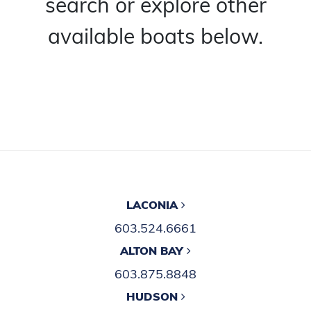
search or explore other
available boats below.
LACONIA
603.524.6661
ALTON BAY
603.875.8848
HUDSON