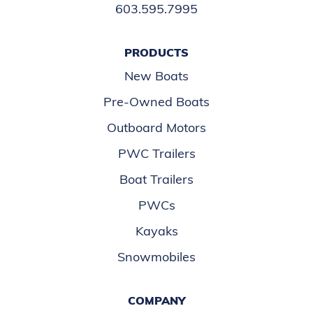
603.595.7995
PRODUCTS
New Boats
Pre-Owned Boats
Outboard Motors
PWC Trailers
Boat Trailers
PWCs
Kayaks
Snowmobiles
COMPANY