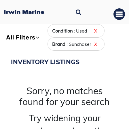
Condition
: Used
X
All Filters
Brand
: Sunchaser
X
INVENTORY LISTINGS
Sorry, no matches
found for your search
Try widening your