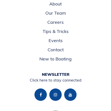
About
Our Team
Careers
Tips & Tricks
Events
Contact
New to Boating
NEWSLETTER
Click here to stay connected