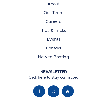
About
Our Team
Careers
Tips & Tricks
Events
Contact
New to Boating
NEWSLETTER
Click here to stay connected