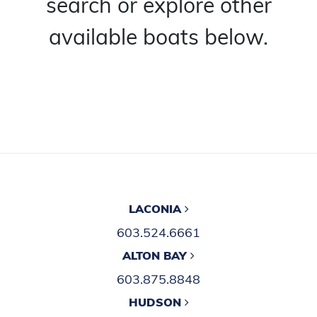
search or explore other
available boats below.
LACONIA
603.524.6661
ALTON BAY
603.875.8848
HUDSON