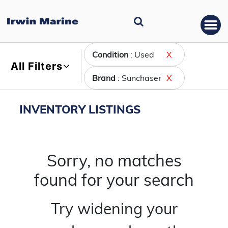
Condition
: Used
X
All Filters
Brand
: Sunchaser
X
INVENTORY LISTINGS
Sorry, no matches
found for your search
Try widening your