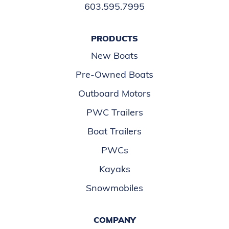
603.595.7995
PRODUCTS
New Boats
Pre-Owned Boats
Outboard Motors
PWC Trailers
Boat Trailers
PWCs
Kayaks
Snowmobiles
COMPANY