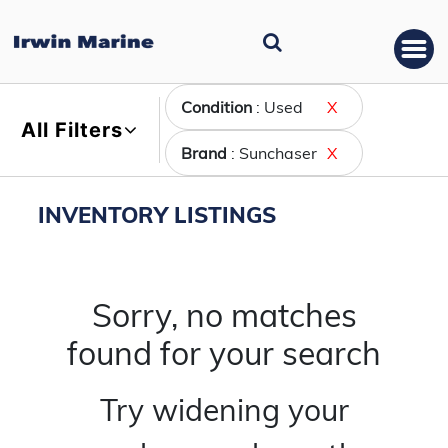
Condition
: Used
X
All Filters
Brand
: Sunchaser
X
INVENTORY LISTINGS
Sorry, no matches
found for your search
Try widening your