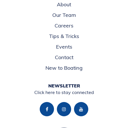
About
Our Team
Careers
Tips & Tricks
Events
Contact
New to Boating
NEWSLETTER
Click here to stay connected