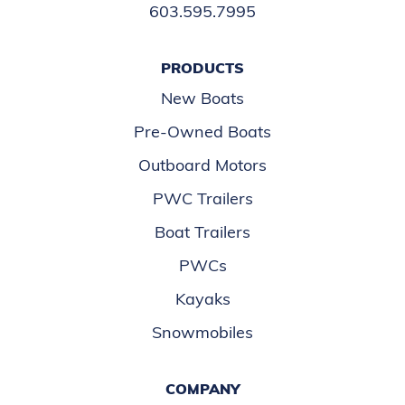
603.595.7995
PRODUCTS
New Boats
Pre-Owned Boats
Outboard Motors
PWC Trailers
Boat Trailers
PWCs
Kayaks
Snowmobiles
COMPANY