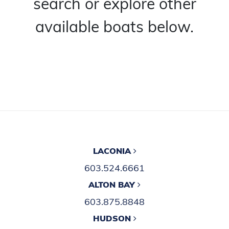
search or explore other
available boats below.
LACONIA
603.524.6661
ALTON BAY
603.875.8848
HUDSON