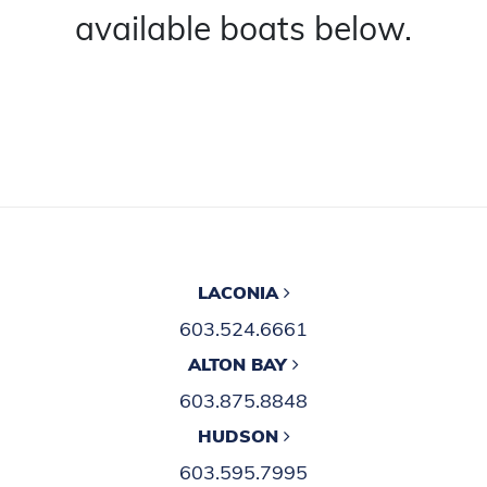
available boats below.
LACONIA
603.524.6661
ALTON BAY
603.875.8848
HUDSON
603.595.7995