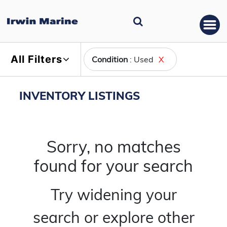
All Filters
Condition
: Used
X
INVENTORY LISTINGS
Sorry, no matches
found for your search
Try widening your
search or explore other