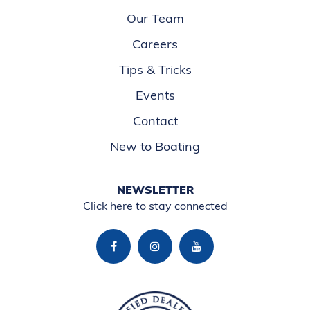
Our Team
Careers
Tips & Tricks
Events
Contact
New to Boating
NEWSLETTER
Click here to stay connected