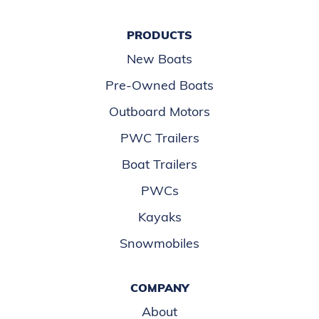
PRODUCTS
New Boats
Pre-Owned Boats
Outboard Motors
PWC Trailers
Boat Trailers
PWCs
Kayaks
Snowmobiles
COMPANY
About