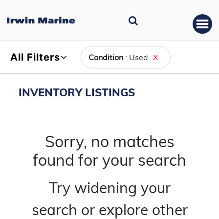
All Filters
Condition
: Used
X
INVENTORY LISTINGS
Sorry, no matches
found for your search
Try widening your
search or explore other