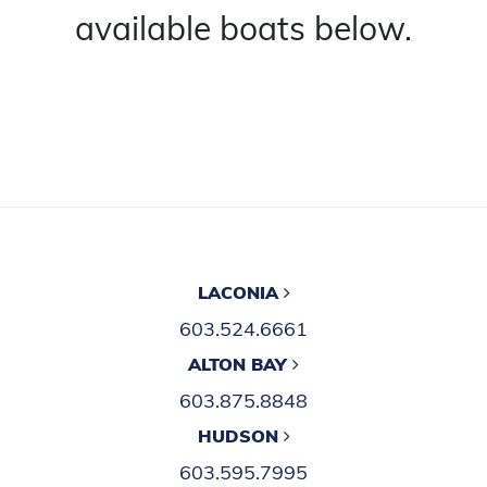
available boats below.
LACONIA
603.524.6661
ALTON BAY
603.875.8848
HUDSON
603.595.7995