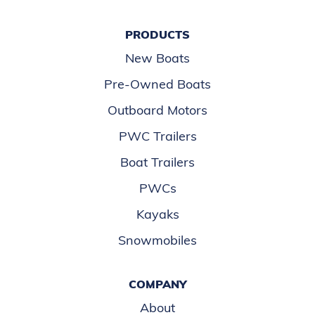
PRODUCTS
New Boats
Pre-Owned Boats
Outboard Motors
PWC Trailers
Boat Trailers
PWCs
Kayaks
Snowmobiles
COMPANY
About