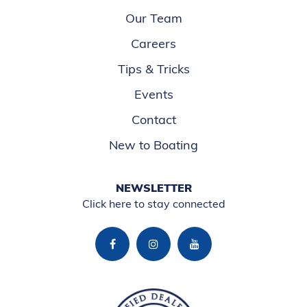
Our Team
Careers
Tips & Tricks
Events
Contact
New to Boating
NEWSLETTER
Click here to stay connected