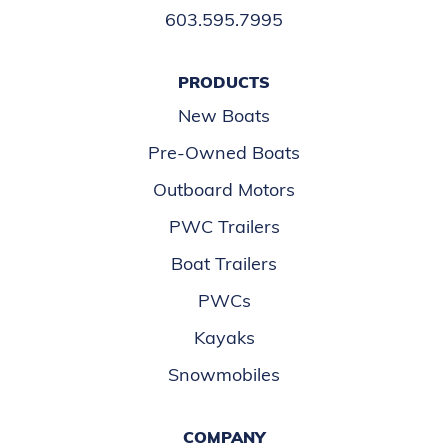
603.595.7995
PRODUCTS
New Boats
Pre-Owned Boats
Outboard Motors
PWC Trailers
Boat Trailers
PWCs
Kayaks
Snowmobiles
COMPANY