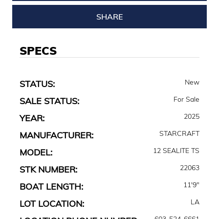
SHARE
SPECS
New
STATUS:
For Sale
SALE STATUS:
2025
YEAR:
STARCRAFT
MANUFACTURER:
12 SEALITE TS
MODEL:
22063
STK NUMBER:
11'9"
BOAT LENGTH:
LA
LOT LOCATION:
603-524-6661