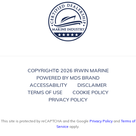
COPYRIGHT©
2026 IRWIN MARINE
POWERED BY MDS BRAND
ACCESSABILITY
DISCLAIMER
TERMS OF USE
COOKIE POLICY
PRIVACY POLICY
This site is protected by reCAPTCHA and the Google
Privacy Policy
and
Terms of
Service
apply.