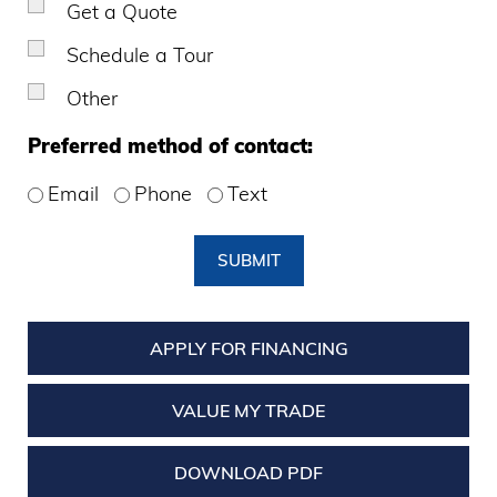
Get a Quote
Schedule a Tour
Other
Preferred method of contact:
Email
Phone
Text
SUBMIT
APPLY FOR FINANCING
VALUE MY TRADE
DOWNLOAD PDF