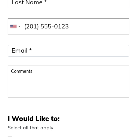
I Would Like to:
Select all that apply