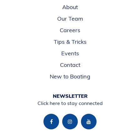
About
Our Team
Careers
Tips & Tricks
Events
Contact
New to Boating
NEWSLETTER
Click here to stay connected