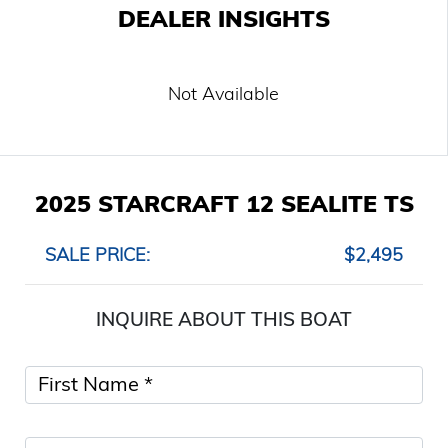
DEALER INSIGHTS
Not Available
2025 STARCRAFT 12 SEALITE TS
SALE PRICE:
$2,495
INQUIRE ABOUT THIS BOAT