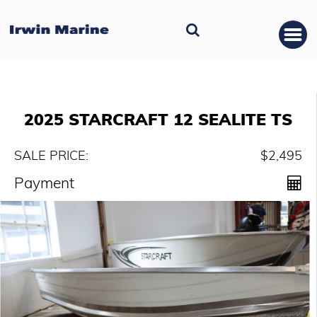
2025 STARCRAFT 12 SEALITE TS
SALE PRICE:
$2,495
Payment