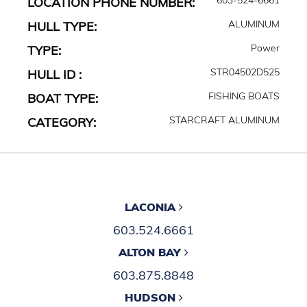
LOCATION PHONE NUMBER:
ALUMINUM
HULL TYPE:
Power
TYPE:
STR04502D525
HULL ID :
FISHING BOATS
BOAT TYPE:
STARCRAFT ALUMINUM
CATEGORY:
LACONIA
603.524.6661
ALTON BAY
603.875.8848
HUDSON