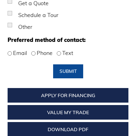
Get a Quote
Schedule a Tour
Other
Preferred method of contact:
Email
Phone
Text
SUBMIT
APPLY FOR FINANCING
VALUE MY TRADE
DOWNLOAD PDF