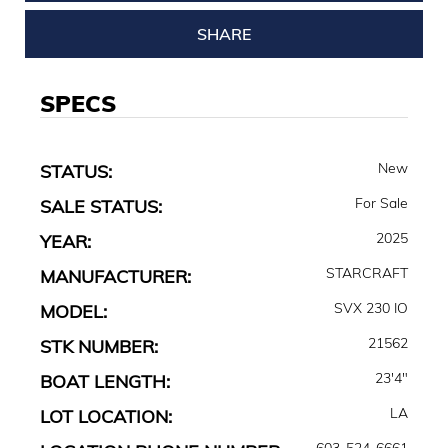
SHARE
SPECS
New
STATUS:
For Sale
SALE STATUS:
2025
YEAR:
STARCRAFT
MANUFACTURER:
SVX 230 IO
MODEL:
21562
STK NUMBER:
23'4"
BOAT LENGTH:
LA
LOT LOCATION:
603-524-6661