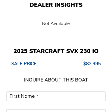
DEALER INSIGHTS
Not Available
2025 STARCRAFT SVX 230 IO
SALE PRICE:
$82,995
INQUIRE ABOUT THIS BOAT