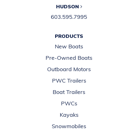
HUDSON
603.595.7995
PRODUCTS
New Boats
Pre-Owned Boats
Outboard Motors
PWC Trailers
Boat Trailers
PWCs
Kayaks
Snowmobiles