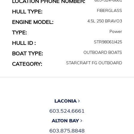
LOCATION PHONE NUMBER:
FIBERGLASS
HULL TYPE:
4.5L 250 BRAVO3
ENGINE MODEL:
Power
TYPE:
STR98061I425
HULL ID :
OUTBOARD BOATS
BOAT TYPE:
STARCRAFT FG OUTBOARD
CATEGORY:
LACONIA
603.524.6661
ALTON BAY
603.875.8848