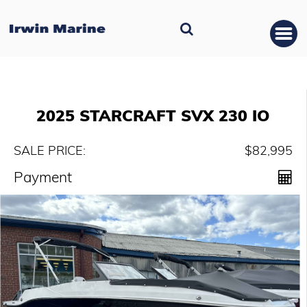
2025 STARCRAFT SVX 230 IO
SALE PRICE:
$82,995
Payment