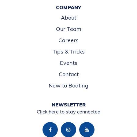
COMPANY
About
Our Team
Careers
Tips & Tricks
Events
Contact
New to Boating
NEWSLETTER
Click here to stay connected