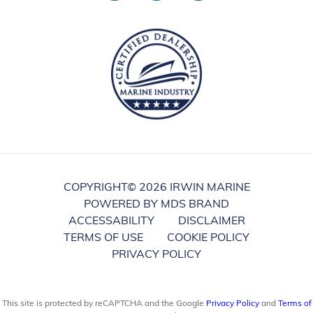
COPYRIGHT©
2026 IRWIN MARINE
POWERED BY MDS BRAND
ACCESSABILITY
DISCLAIMER
TERMS OF USE
COOKIE POLICY
PRIVACY POLICY
This site is protected by reCAPTCHA and the Google
Privacy Policy
and
Terms of