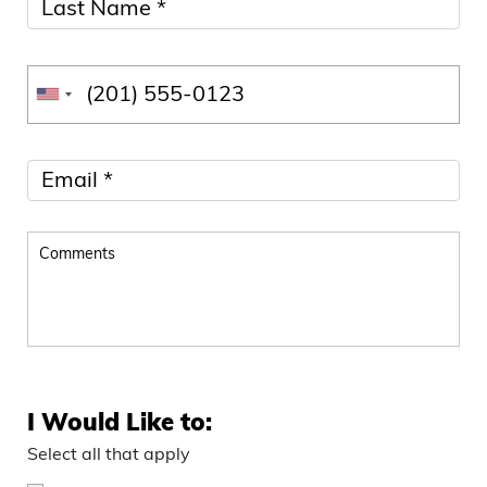
I Would Like to:
Select all that apply